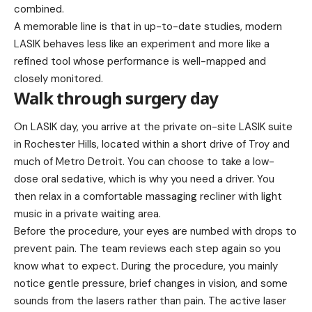
combined.
A memorable line is that in up-to-date studies, modern
LASIK behaves less like an experiment and more like a
refined tool whose performance is well-mapped and
closely monitored.
Walk through surgery day
On LASIK day, you arrive at the private on-site LASIK suite
in Rochester Hills, located within a short drive of Troy and
much of Metro Detroit. You can choose to take a low-
dose oral sedative, which is why you need a driver. You
then relax in a comfortable massaging recliner with light
music in a private waiting area.
Before the procedure, your eyes are numbed with drops to
prevent pain. The team reviews each step again so you
know what to expect. During the procedure, you mainly
notice gentle pressure, brief changes in vision, and some
sounds from the lasers rather than pain. The active laser