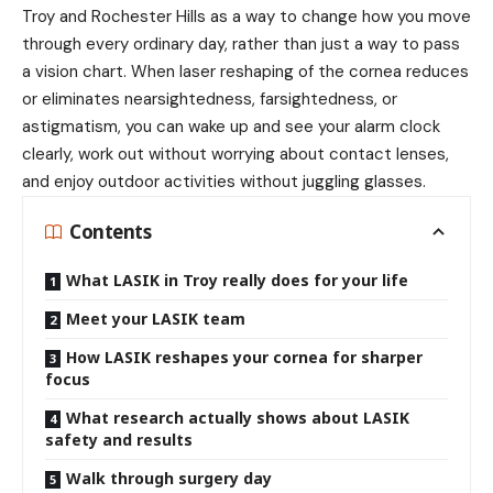
Troy
and Rochester Hills as a way to change how you move
through every ordinary day, rather than just a way to pass
a vision chart. When laser reshaping of the cornea reduces
or eliminates nearsightedness, farsightedness, or
astigmatism, you can wake up and see your alarm clock
clearly, work out without worrying about contact lenses,
and enjoy outdoor activities without juggling glasses.
Contents
What LASIK in Troy really does for your life
Meet your LASIK team
How LASIK reshapes your cornea for sharper
focus
What research actually shows about LASIK
safety and results
Walk through surgery day