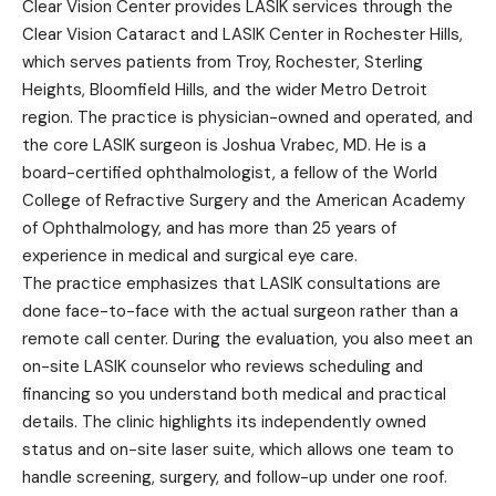
Clear Vision Center provides LASIK services through the
Clear Vision Cataract and LASIK Center in Rochester Hills,
which serves patients from Troy, Rochester, Sterling
Heights, Bloomfield Hills, and the wider Metro Detroit
region. The practice is physician-owned and operated, and
the core LASIK surgeon is Joshua Vrabec, MD. He is a
board-certified ophthalmologist, a fellow of the World
College of Refractive Surgery and the American Academy
of Ophthalmology, and has more than 25 years of
experience in medical and surgical eye care.
The practice emphasizes that LASIK consultations are
done face-to-face with the actual surgeon rather than a
remote call center. During the evaluation, you also meet an
on-site LASIK counselor who reviews scheduling and
financing so you understand both medical and practical
details. The clinic highlights its independently owned
status and on-site laser suite, which allows one team to
handle screening, surgery, and follow-up under one roof.