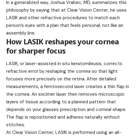
In a generalized way, Joshua Vrabec, MD, summarizes this
philosophy by saying that at Clear Vision Center, he uses
LASIK and other refractive procedures to match each
person’s eyes with a plan that feels personal, not like an
assembly line.
How LASIK reshapes your cornea
for sharper focus
LASIK, or laser-assisted in situ keratomileusis, corrects
refractive error by reshaping the cornea so that light
focuses more precisely on the retina. After detailed
measurements, a femtosecond laser creates a thin flap in
the cornea. An excimer laser then removes microscopic
layers of tissue according to a planned pattern that
depends on your glasses prescription and corneal shape.
The flap is repositioned and adheres naturally without
stitches.
At Clear Vision Center, LASIK is performed using an all-