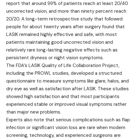
report that around 99% of patients reach at least 20/40
uncorrected vision, and more than ninety percent reach
20/20. A long-term retrospective study that followed
people for about twenty years after surgery found that
LASIK remained highly effective and safe, with most
patients maintaining good uncorrected vision and
relatively rare long-lasting negative effects such as
persistent dryness or night vision symptoms.
The FDA’s LASIK Quality of Life Collaboration Project,
including the PROWL studies, developed a structured
questionnaire to measure symptoms like glare, halos, and
dry eye as well as satisfaction after LASIK. These studies
showed high satisfaction and that most participants
experienced stable or improved visual symptoms rather
than major new problems.
Experts also note that serious complications such as flap
infection or significant vision loss are rare when modern
screening, technology, and experienced surgeons are