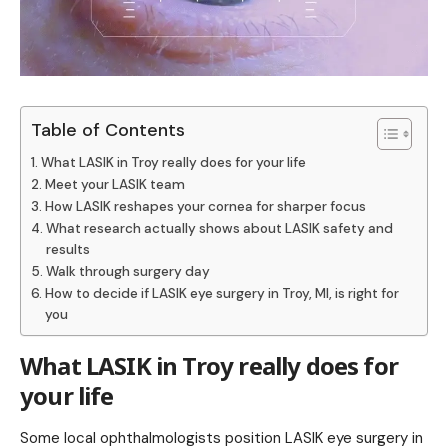
Table of Contents
What LASIK in Troy really does for your life
Meet your LASIK team
How LASIK reshapes your cornea for sharper focus
What research actually shows about LASIK safety and
results
Walk through surgery day
How to decide if LASIK eye surgery in Troy, MI, is right for
you
What LASIK in Troy really does for
your life
Some
local ophthalmologists position LASIK eye surgery in