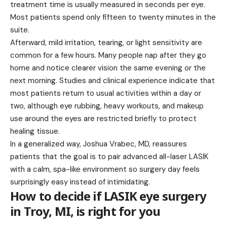
treatment time is usually measured in seconds per eye.
Most patients spend only fifteen to twenty minutes in the
suite.
Afterward, mild irritation, tearing, or light sensitivity are
common for a few hours. Many people nap after they go
home and notice clearer vision the same evening or the
next morning. Studies and clinical experience indicate that
most patients return to usual activities within a day or
two, although eye rubbing, heavy workouts, and makeup
use around the eyes are restricted briefly to protect
healing tissue.
In a generalized way, Joshua Vrabec, MD, reassures
patients that the goal is to pair advanced all-laser LASIK
with a calm, spa-like environment so surgery day feels
surprisingly easy instead of intimidating.
How to decide if LASIK eye surgery
in Troy, MI, is right for you