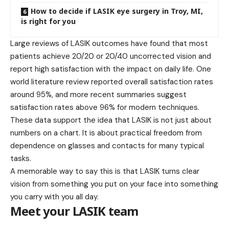
How to decide if LASIK eye surgery in Troy, MI,
is right for you
Large reviews of LASIK outcomes have found that most
patients achieve 20/20 or 20/40 uncorrected vision and
report high satisfaction with the impact on daily life. One
world literature review reported overall satisfaction rates
around 95%, and more recent summaries suggest
satisfaction rates above 96% for modern techniques.
These data support the idea that LASIK is not just about
numbers on a chart. It is about practical freedom from
dependence on glasses and contacts for many typical
tasks.
A memorable way to say this is that LASIK turns clear
vision from something you put on your face into something
you carry with you all day.
Meet your LASIK team