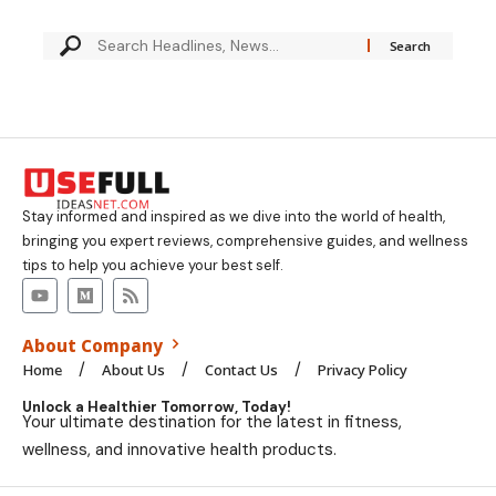
Stay informed and inspired as we dive into the world of health,
bringing you expert reviews, comprehensive guides, and wellness
tips to help you achieve your best self.
About Company
Home
About Us
Contact Us
Privacy Policy
Unlock a Healthier Tomorrow, Today!
Your ultimate destination for the latest in fitness,
wellness, and innovative health products.