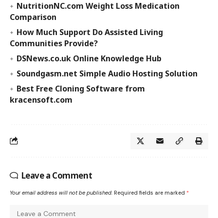
NutritionNC.com Weight Loss Medication
Comparison
How Much Support Do Assisted Living
Communities Provide?
DSNews.co.uk Online Knowledge Hub
Soundgasm.net Simple Audio Hosting Solution
Best Free Cloning Software from
kracensoft.com
Leave a Comment
Your email address will not be published.
Required fields are marked
*