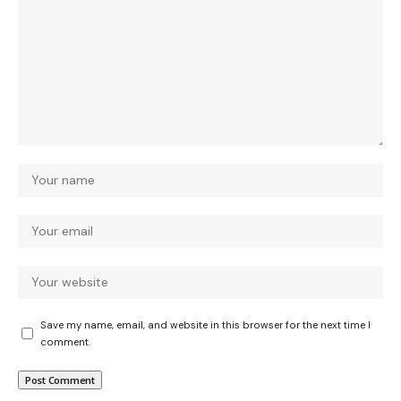
Save my name, email, and website in this browser for the next time I
comment.