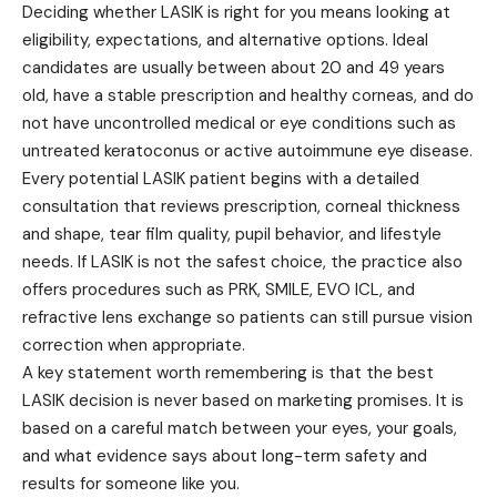
Deciding whether LASIK is right for you means looking at
eligibility, expectations, and alternative options. Ideal
candidates are usually between about 20 and 49 years
old, have a stable prescription and healthy corneas, and do
not have uncontrolled medical or eye conditions such as
untreated keratoconus or active autoimmune eye disease.
Every potential LASIK patient begins with a detailed
consultation that reviews prescription, corneal thickness
and shape, tear film quality, pupil behavior, and lifestyle
needs. If LASIK is not the safest choice, the practice also
offers procedures such as PRK, SMILE, EVO ICL, and
refractive lens exchange so patients can still pursue vision
correction when appropriate.
A key statement worth remembering is that the best
LASIK decision is never based on marketing promises. It is
based on a careful match between your eyes, your goals,
and what evidence says about long-term safety and
results for someone like you.