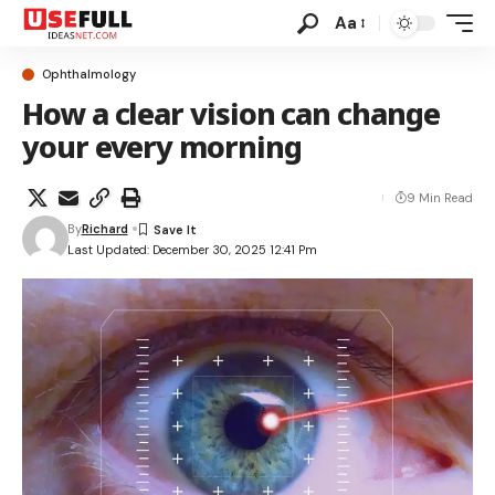
Aa
Ophthalmology
How a clear vision can change
your every morning
9 Min Read
By
Richard
Last Updated: December 30, 2025 12:41 Pm