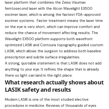
laser platform that combines the Zeiss Visumax
femtosecond laser with the Alcon Wavelight EX500
excimer laser, which is among the fastest FDA-approved
excimer systems. Faster treatment means the laser time
on the eye is very short, which can improve comfort and
reduce the chance of movement affecting results. The
Wavelight EX500 platform supports both wavefront
optimized LASIK and Contoura topography guided custom
LASIK, which allows the surgeon to address both baseline
prescription and subtle surface irregularities.
A strong, quotable statement is that LASIK does not add
anything to your eye. It refines the shape that is already
there so light can land in the right place.
What research actually shows about
LASIK safety and results
Modern LASIK is one of the most studied elective
procedures in medicine. Reviews of thousands of eyes