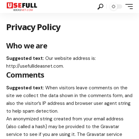
Privacy Policy
Who we are
Suggested text:
Our website address is:
http://usefullideasnet.com
.
Comments
Suggested text:
When visitors leave comments on the
site we collect the data shown in the comments form, and
also the visitor’s IP address and browser user agent string
to help spam detection.
An anonymized string created from your email address
(also called a hash) may be provided to the Gravatar
service to see if you are using it. The Gravatar service