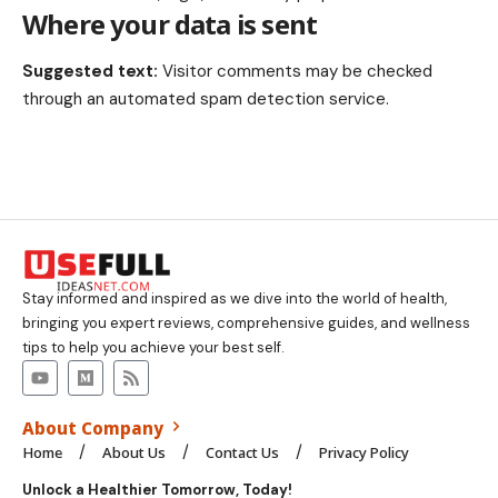
Where your data is sent
Suggested text:
Visitor comments may be checked
through an automated spam detection service.
Stay informed and inspired as we dive into the world of health,
bringing you expert reviews, comprehensive guides, and wellness
tips to help you achieve your best self.
About Company
Home
About Us
Contact Us
Privacy Policy
Unlock a Healthier Tomorrow, Today!