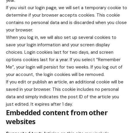
year.
If you visit our login page, we will set a temporary cookie to
determine if your browser accepts cookies. This cookie
contains no personal data and is discarded when you close
your browser.
When you log in, we will also set up several cookies to
save your login information and your screen display
choices. Login cookies last for two days, and screen
options cookies last for a year. If you select “Remember
Me”, your login will persist for two weeks. If you log out of
your account, the login cookies will be removed.
If you edit or publish an article, an additional cookie will be
saved in your browser. This cookie includes no personal
data and simply indicates the post ID of the article you
just edited. It expires after 1 day.
Embedded content from other
websites