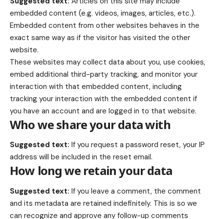
Suggested text:
Articles on this site may include
embedded content (e.g. videos, images, articles, etc.).
Embedded content from other websites behaves in the
exact same way as if the visitor has visited the other
website.
These websites may collect data about you, use cookies,
embed additional third-party tracking, and monitor your
interaction with that embedded content, including
tracking your interaction with the embedded content if
you have an account and are logged in to that website.
Who we share your data with
Suggested text:
If you request a password reset, your IP
address will be included in the reset email.
How long we retain your data
Suggested text:
If you leave a comment, the comment
and its metadata are retained indefinitely. This is so we
can recognize and approve any follow-up comments