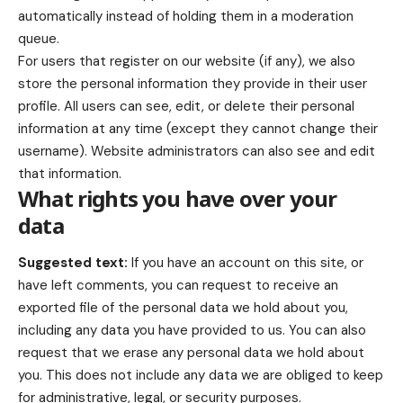
automatically instead of holding them in a moderation
queue.
For users that register on our website (if any), we also
store the personal information they provide in their user
profile. All users can see, edit, or delete their personal
information at any time (except they cannot change their
username). Website administrators can also see and edit
that information.
What rights you have over your
data
Suggested text:
If you have an account on this site, or
have left comments, you can request to receive an
exported file of the personal data we hold about you,
including any data you have provided to us. You can also
request that we erase any personal data we hold about
you. This does not include any data we are obliged to keep
for administrative, legal, or security purposes.