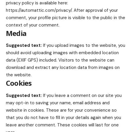
privacy policy is available here:
https://automattic.com/privacy/. After approval of your
comment, your profile picture is visible to the public in the
context of your comment.
Media
Suggested text:
If you upload images to the website, you
should avoid uploading images with embedded location
data (EXIF GPS) included. Visitors to the website can
download and extract any location data from images on
the website.
Cookies
Suggested text:
If you leave a comment on our site you
may opt-in to saving your name, email address and
website in cookies. These are for your convenience so
that you do not have to fill in your details again when you
leave another comment. These cookies will last for one