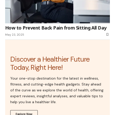
How to Prevent Back Pain from Sitting All Day
May 23, 2025
Discover a Healthier Future
Today, Right Here!
Your one-stop destination for the latest in wellness,
fitness, and cutting-edge health gadgets. Stay ahead
of the curve as we explore the world of health, offering
expert reviews, insightful analyses, and valuable tips to
help you live a healthier life.
Explore Now