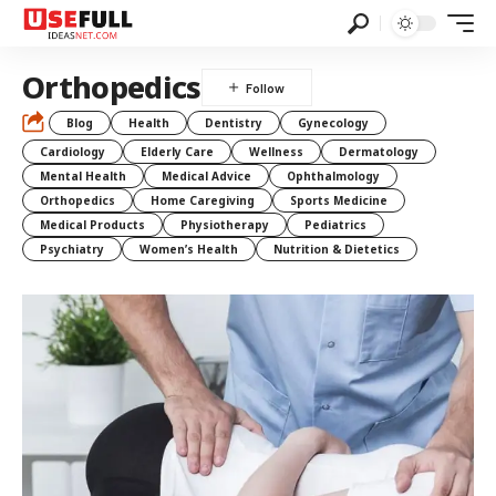
Orthopedics
Blog
Health
Dentistry
Gynecology
Cardiology
Elderly Care
Wellness
Dermatology
Mental Health
Medical Advice
Ophthalmology
Orthopedics
Home Caregiving
Sports Medicine
Medical Products
Physiotherapy
Pediatrics
Psychiatry
Women’s Health
Nutrition & Dietetics