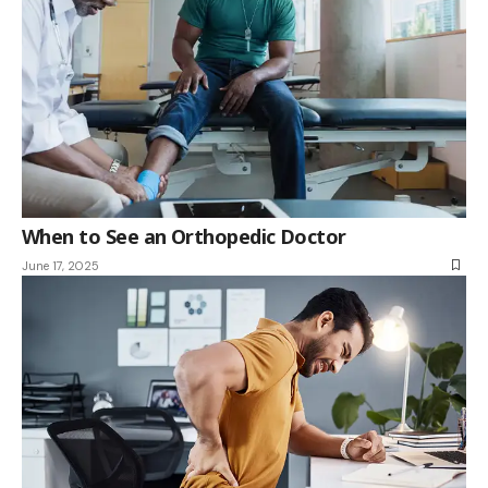
When to See an Orthopedic Doctor
June 17, 2025