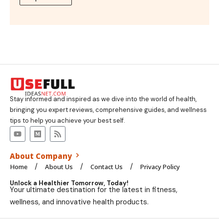
Stay informed and inspired as we dive into the world of health,
bringing you expert reviews, comprehensive guides, and wellness
tips to help you achieve your best self.
About Company
Home
About Us
Contact Us
Privacy Policy
Unlock a Healthier Tomorrow, Today!
Your ultimate destination for the latest in fitness,
wellness, and innovative health products.