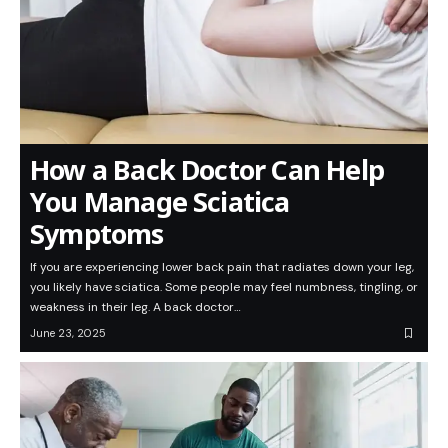
How a Back Doctor Can Help
You Manage Sciatica
Symptoms
If you are experiencing lower back pain that radiates down your leg,
you likely have sciatica. Some people may feel numbness, tingling, or
weakness in their leg. A back doctor…
June 23, 2025