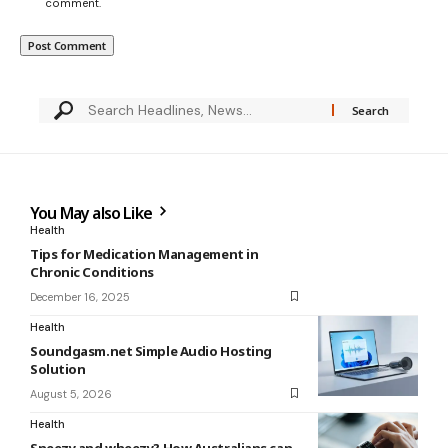
comment.
You May also Like
Health
Tips for Medication Management in
Chronic Conditions
December 16, 2025
Health
Soundgasm.net Simple Audio Hosting
Solution
August 5, 2026
Health
Sneezy and wheezy? How Australians can