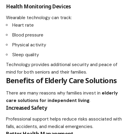
Health Monitoring Devices
Wearable technology can track:
Heart rate
Blood pressure
Physical activity
Sleep quality
Technology provides additional security and peace of
mind for both seniors and their families.
Benefits of Elderly Care Solutions
There are many reasons why families invest in
elderly
care solutions for independent living
.
Increased Safety
Professional support helps reduce risks associated with
falls, accidents, and medical emergencies.
Better Health Management