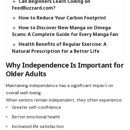
Can Beginners Learn Coding on
FeedBuzzard.com?
How to Reduce Your Carbon Footprint
How to Discover New Manga on Omega
Scans: A Complete Guide for Every Manga Fan
Health Benefits of Regular Exercise: A
Natural Prescription for a Better Life
Why Independence Is Important for
Older Adults
Maintaining independence has a significant impact on
overall well-being.
When seniors remain independent, they often experience:
Greater self-confidence
Better emotional health
Increased life satisfaction