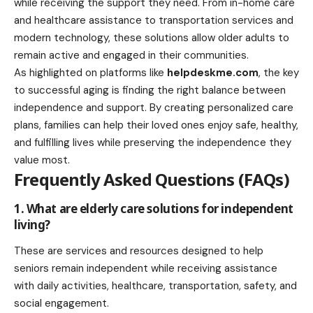
while receiving the support they need. From in-home care
and healthcare assistance to transportation services and
modern technology, these solutions allow older adults to
remain active and engaged in their communities.
As highlighted on platforms like
helpdeskme.com
, the key
to successful aging is finding the right balance between
independence and support. By creating personalized care
plans, families can help their loved ones enjoy safe, healthy,
and fulfilling lives while preserving the independence they
value most.
Frequently Asked Questions (FAQs)
1. What are elderly care solutions for independent
living?
These are services and resources designed to help
seniors remain independent while receiving assistance
with daily activities, healthcare, transportation, safety, and
social engagement.