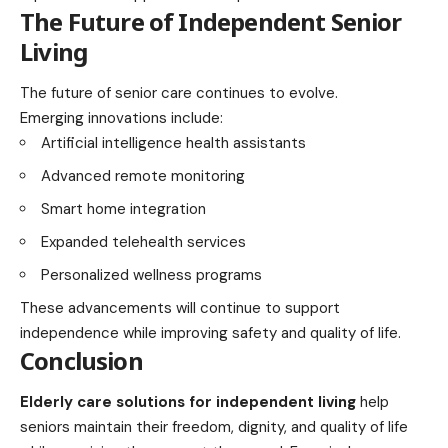
The Future of Independent Senior
Living
The future of senior care continues to evolve.
Emerging innovations include:
Artificial intelligence health assistants
Advanced remote monitoring
Smart home integration
Expanded telehealth services
Personalized wellness programs
These advancements will continue to support
independence while improving safety and quality of life.
Conclusion
Elderly care solutions for independent living
help
seniors maintain their freedom, dignity, and quality of life