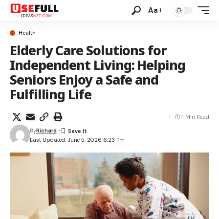
Aa
Health
Elderly Care Solutions for
Independent Living: Helping
Seniors Enjoy a Safe and
Fulfilling Life
11 Min Read
By
Richard
Last Updated: June 5, 2026 6:23 Pm