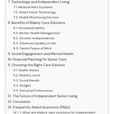
Technology and Independent Living
Medical Alert Systems
Smart Home Technology
Health Monitoring Devices
Benefits of Elderly Care Solutions
Increased Safety
Better Health Management
Greater Independence
Enhanced Quality of Life
Family Peace of Mind
Social Engagement and Mental Health
Financial Planning for Senior Care
Choosing the Right Care Solution
Health Status
Mobility Level
Social Needs
Budget
Personal Preferences
The Future of Independent Senior Living
Conclusion
Frequently Asked Questions (FAQs)
1. What are elderly care solutions for independent