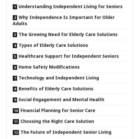
Understanding Independent Living for Seniors
Why Independence Is Important for Older
Adults
The Growing Need for Elderly Care Solutions
Types of Elderly Care Solutions
Healthcare Support for Independent Seniors
Home Safety Modifications
Technology and Independent Living
Benefits of Elderly Care Solutions
Social Engagement and Mental Health
Financial Planning for Senior Care
Choosing the Right Care Solution
The Future of Independent Senior Living