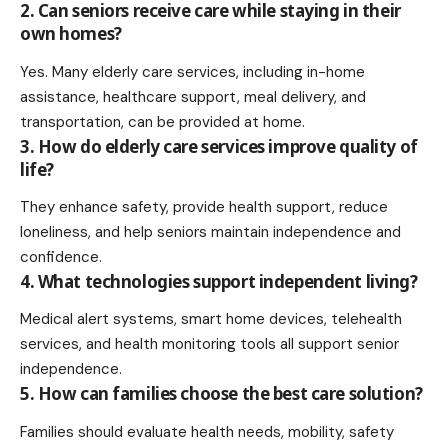
2. Can seniors receive care while staying in their
own homes?
Yes. Many elderly care services, including in-home
assistance, healthcare support, meal delivery, and
transportation, can be provided at home.
3. How do elderly care services improve quality of
life?
They enhance safety, provide health support, reduce
loneliness, and help seniors maintain independence and
confidence.
4. What technologies support independent living?
Medical alert systems, smart home devices, telehealth
services, and health monitoring tools all support senior
independence.
5. How can families choose the best care solution?
Families should evaluate health needs, mobility, safety