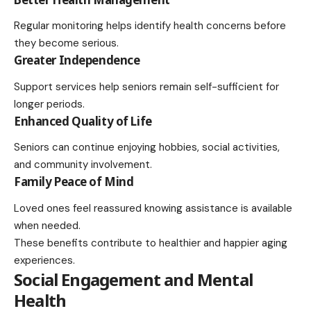
Regular monitoring helps identify health concerns before
they become serious.
Greater Independence
Support services help seniors remain self-sufficient for
longer periods.
Enhanced Quality of Life
Seniors can continue enjoying hobbies, social activities,
and community involvement.
Family Peace of Mind
Loved ones feel reassured knowing assistance is available
when needed.
These benefits contribute to healthier and happier aging
experiences.
Social Engagement and Mental
Health