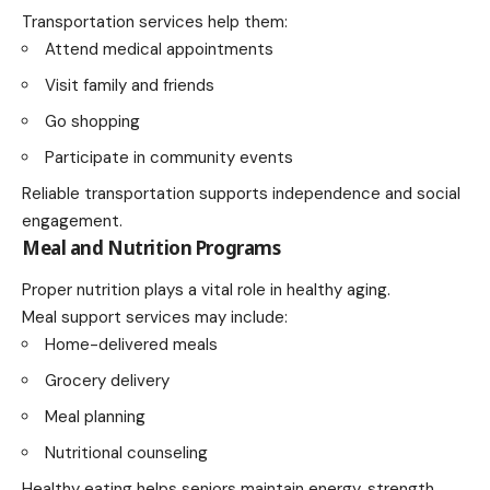
Transportation services help them:
Attend medical appointments
Visit family and friends
Go shopping
Participate in community events
Reliable transportation supports independence and social
engagement.
Meal and Nutrition Programs
Proper nutrition plays a vital role in healthy aging.
Meal support services may include:
Home-delivered meals
Grocery delivery
Meal planning
Nutritional counseling
Healthy eating helps seniors maintain energy, strength,