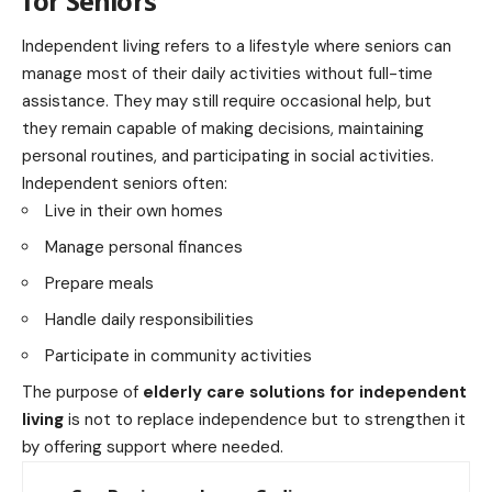
for Seniors
Independent living refers to a lifestyle where seniors can
manage most of their daily activities without full-time
assistance. They may still require occasional help, but
they remain capable of making decisions, maintaining
personal routines, and participating in social activities.
Independent seniors often:
Live in their own homes
Manage personal finances
Prepare meals
Handle daily responsibilities
Participate in community activities
The purpose of
elderly care solutions for independent
living
is not to replace independence but to strengthen it
by offering support where needed.