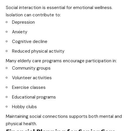
Social interaction is essential for emotional wellness.
Isolation can contribute to:
Depression
Anxiety
Cognitive decline
Reduced physical activity
Many elderly care programs encourage participation in:
Community groups
Volunteer activities
Exercise classes
Educational programs
Hobby clubs
Maintaining social connections supports both mental and
physical health.