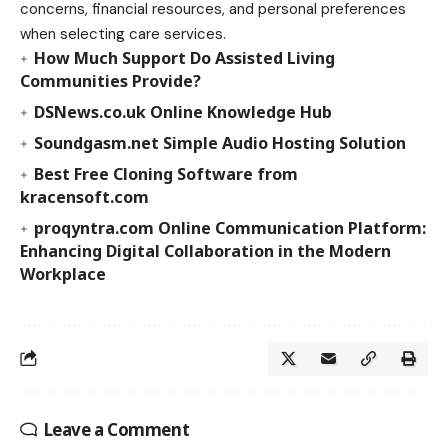
concerns, financial resources, and personal preferences
when selecting care services.
How Much Support Do Assisted Living
Communities Provide?
DSNews.co.uk Online Knowledge Hub
Soundgasm.net Simple Audio Hosting Solution
Best Free Cloning Software from
kracensoft.com
proqyntra.com Online Communication Platform:
Enhancing Digital Collaboration in the Modern
Workplace
Leave a Comment