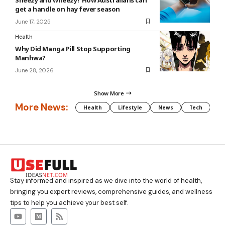
get a handle on hay fever season
June 17, 2025
Health
Why Did Manga Pill Stop Supporting
Manhwa?
June 28, 2026
Show More
More News:
Health
Lifestyle
News
Tech
We
Stay informed and inspired as we dive into the world of health,
bringing you expert reviews, comprehensive guides, and wellness
tips to help you achieve your best self.