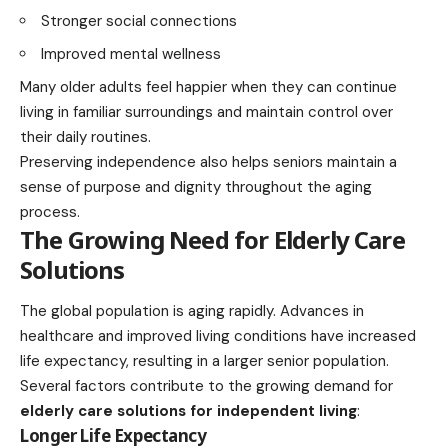
Stronger social connections
Improved mental wellness
Many older adults feel happier when they can continue
living in familiar surroundings and maintain control over
their daily routines.
Preserving independence also helps seniors maintain a
sense of purpose and dignity throughout the aging
process.
The Growing Need for Elderly Care
Solutions
The global population is aging rapidly. Advances in
healthcare and improved living conditions have increased
life expectancy, resulting in a larger senior population.
Several factors contribute to the growing demand for
elderly care solutions for independent living
:
Longer Life Expectancy