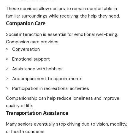
These services allow seniors to remain comfortable in
familiar surroundings while receiving the help they need.
Companion Care
Social interaction is essential for emotional well-being.
Companion care provides:
Conversation
Emotional support
Assistance with hobbies
Accompaniment to appointments
Participation in recreational activities
Companionship can help reduce loneliness and improve
quality of life.
Transportation Assistance
Many seniors eventually stop driving due to vision, mobility,
or health concerns.