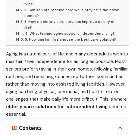
living?
2. Can seniors receive care while staying in their own
homes?
3. How do elderly care services improve quality of
life?
4. What technologies support independent living?
5. How can families choose the best care solution?
Aging is a natural part of life, and many older adults wish to
maintain their independence for as long as possible. Most
seniors prefer staying in their own homes, following familiar
routines, and remaining connected to their communities
rather than moving into assisted living facilities. However,
aging can bring physical, emotional, and health-related
challenges that make daily life more difficult. This is where
elderly care solutions for independent living
become
essential.
Contents