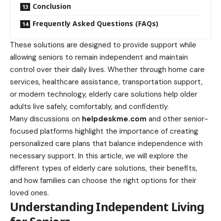
Conclusion
Frequently Asked Questions (FAQs)
These solutions are designed to provide support while
allowing seniors to remain independent and maintain
control over their daily lives. Whether through home care
services, healthcare assistance, transportation support,
or modern technology, elderly care solutions help older
adults live safely, comfortably, and confidently.
Many discussions on
helpdeskme.com
and other senior-
focused platforms highlight the importance of creating
personalized care plans that balance independence with
necessary support. In this article, we will explore the
different types of elderly care solutions, their benefits,
and how families can choose the right options for their
loved ones.
Understanding Independent Living