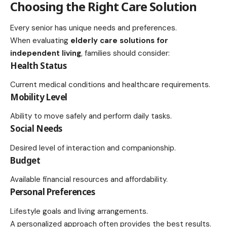
Choosing the Right Care Solution
Every senior has unique needs and preferences.
When evaluating
elderly care solutions for
independent living
, families should consider:
Health Status
Current medical conditions and healthcare requirements.
Mobility Level
Ability to move safely and perform daily tasks.
Social Needs
Desired level of interaction and companionship.
Budget
Available financial resources and affordability.
Personal Preferences
Lifestyle goals and living arrangements.
A personalized approach often provides the best results.