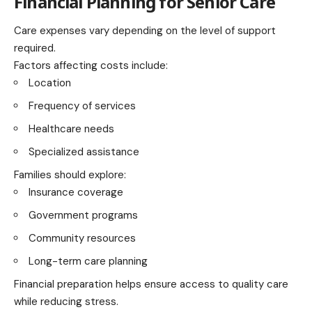
Financial Planning for Senior Care
Care expenses vary depending on the level of support
required.
Factors affecting costs include:
Location
Frequency of services
Healthcare needs
Specialized assistance
Families should explore:
Insurance coverage
Government programs
Community resources
Long-term care planning
Financial preparation helps ensure access to quality care
while reducing stress.