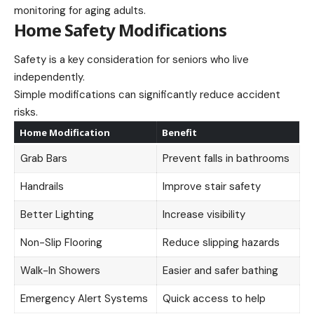
monitoring for aging adults.
Home Safety Modifications
Safety is a key consideration for seniors who live
independently.
Simple modifications can significantly reduce accident
risks.
Home Modification
Benefit
Grab Bars
Prevent falls in bathrooms
Handrails
Improve stair safety
Better Lighting
Increase visibility
Non-Slip Flooring
Reduce slipping hazards
Walk-In Showers
Easier and safer bathing
Emergency Alert Systems
Quick access to help