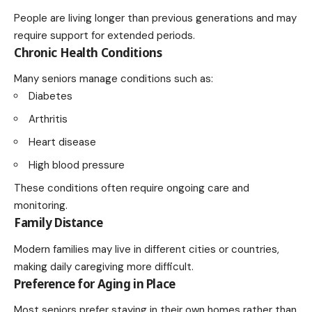
People are living longer than previous generations and may
require support for extended periods.
Chronic Health Conditions
Many seniors manage conditions such as:
Diabetes
Arthritis
Heart disease
High blood pressure
These conditions often require ongoing care and
monitoring.
Family Distance
Modern families may live in different cities or countries,
making daily caregiving more difficult.
Preference for Aging in Place
Most seniors prefer staying in their own homes rather than