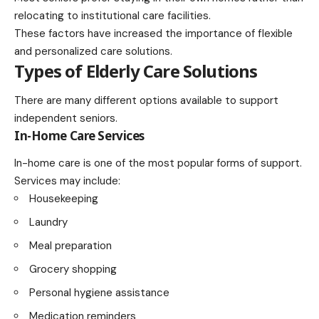
relocating to institutional care facilities.
These factors have increased the importance of flexible
and personalized care solutions.
Types of Elderly Care Solutions
There are many different options available to support
independent seniors.
In-Home Care Services
In-home care is one of the most popular forms of support.
Services may include:
Housekeeping
Laundry
Meal preparation
Grocery shopping
Personal hygiene assistance
Medication reminders