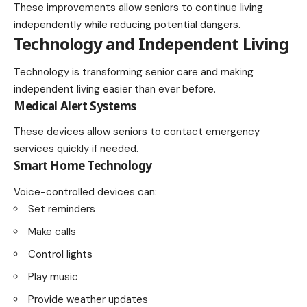
These improvements allow seniors to continue living
independently while reducing potential dangers.
Technology and Independent Living
Technology is transforming senior care and making
independent living easier than ever before.
Medical Alert Systems
These devices allow seniors to contact emergency
services quickly if needed.
Smart Home Technology
Voice-controlled devices can:
Set reminders
Make calls
Control lights
Play music
Provide weather updates