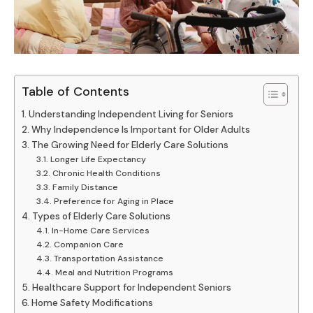
Table of Contents
Understanding Independent Living for Seniors
Why Independence Is Important for Older Adults
The Growing Need for Elderly Care Solutions
Longer Life Expectancy
Chronic Health Conditions
Family Distance
Preference for Aging in Place
Types of Elderly Care Solutions
In-Home Care Services
Companion Care
Transportation Assistance
Meal and Nutrition Programs
Healthcare Support for Independent Seniors
Home Safety Modifications