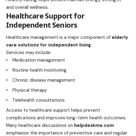
and overall wellness.
Healthcare Support for
Independent Seniors
Healthcare management is a major component of
elderly
care solutions for independent living
.
Services may include:
Medication management
Routine health monitoring
Chronic disease management
Physical therapy
Telehealth consultations
Access to healthcare support helps prevent
complications and improves long-term health outcomes.
Many healthcare discussions on
helpdeskme.com
emphasize the importance of preventive care and regular