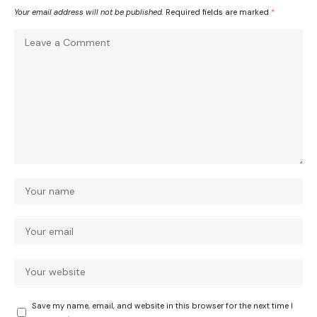
Your email address will not be published.
Required fields are marked
*
Save my name, email, and website in this browser for the next time I