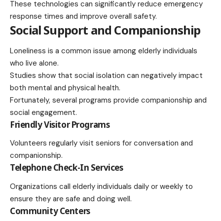
These technologies can significantly reduce emergency
response times and improve overall safety.
Social Support and Companionship
Loneliness is a common issue among elderly individuals
who live alone.
Studies show that social isolation can negatively impact
both mental and physical health.
Fortunately, several programs provide companionship and
social engagement.
Friendly Visitor Programs
Volunteers regularly visit seniors for conversation and
companionship.
Telephone Check-In Services
Organizations call elderly individuals daily or weekly to
ensure they are safe and doing well.
Community Centers