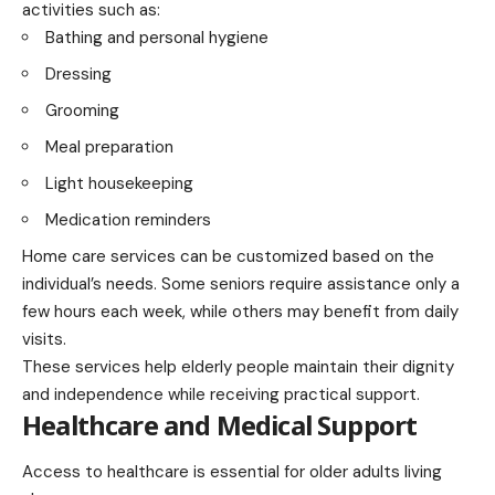
activities such as:
Bathing and personal hygiene
Dressing
Grooming
Meal preparation
Light housekeeping
Medication reminders
Home care services can be customized based on the
individual’s needs. Some seniors require assistance only a
few hours each week, while others may benefit from daily
visits.
These services help elderly people maintain their dignity
and independence while receiving practical support.
Healthcare and Medical Support
Access to healthcare is essential for older adults living