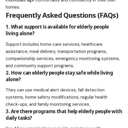
homes.
Frequently Asked Questions (FAQs)
1. What support is available for elderly people
living alone?
Support includes home care services, healthcare
assistance, meal delivery, transportation programs,
companionship services, emergency monitoring systems,
and community support programs.
2. How can elderly people stay safe while living
alone?
They can use medical alert devices, fall detection
systems, home safety modifications, regular health
check-ups, and family monitoring services.
3. Are there programs that help elderly people with
daily tasks?