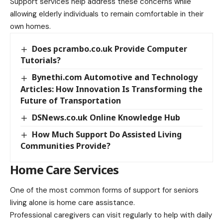
Support services help address these concerns while
allowing elderly individuals to remain comfortable in their
own homes.
Does pcrambo.co.uk Provide Computer
Tutorials?
Bynethi.com Automotive and Technology
Articles: How Innovation Is Transforming the
Future of Transportation
DSNews.co.uk Online Knowledge Hub
How Much Support Do Assisted Living
Communities Provide?
Home Care Services
One of the most common forms of support for seniors
living alone is home care assistance.
Professional caregivers can visit regularly to help with daily