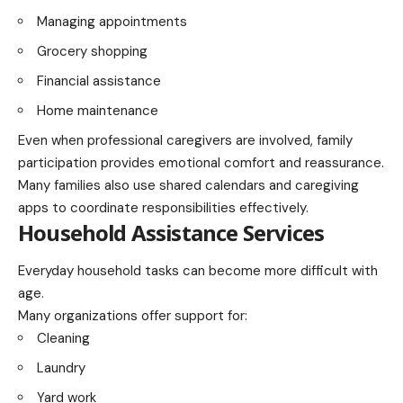
Managing appointments
Grocery shopping
Financial assistance
Home maintenance
Even when professional caregivers are involved, family
participation provides emotional comfort and reassurance.
Many families also use shared calendars and caregiving
apps to coordinate responsibilities effectively.
Household Assistance Services
Everyday household tasks can become more difficult with
age.
Many organizations offer support for:
Cleaning
Laundry
Yard work