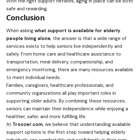
With the right support network, aging in place can be both
safe and rewarding.
Conclusion
When asking
what support is available for elderly
people living alone
, the answer is that a wide range of
services exists to help seniors live independently and
safely. From home care and healthcare assistance to
transportation, meal delivery, companionship, and
emergency monitoring, there are many resources available
to meet individual needs.
Families, caregivers, healthcare professionals, and
community organizations all play important roles in
supporting older adults. By combining these resources,
seniors can maintain their independence while enjoying a
healthier, safer, and more fulfilling life.
At
Troozer.com
, we believe that understanding available
support options is the first step toward helping elderly
individuals age comfortably and confidently in their own