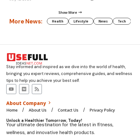
Show More
More News:
Health
Lifestyle
News
Tech
We
Stay informed and inspired as we dive into the world of health,
bringing you expert reviews, comprehensive guides, and wellness
tips to help you achieve your best self.
About Company
Home
About Us
Contact Us
Privacy Policy
Unlock a Healthier Tomorrow, Today!
Your ultimate destination for the latest in fitness,
wellness, and innovative health products.