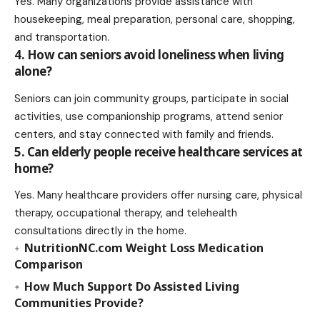
Yes. Many organizations provide assistance with
housekeeping, meal preparation, personal care, shopping,
and transportation.
4. How can seniors avoid loneliness when living
alone?
Seniors can join community groups, participate in social
activities, use companionship programs, attend senior
centers, and stay connected with family and friends.
5. Can elderly people receive healthcare services at
home?
Yes. Many healthcare providers offer nursing care, physical
therapy, occupational therapy, and telehealth
consultations directly in the home.
NutritionNC.com Weight Loss Medication
Comparison
How Much Support Do Assisted Living
Communities Provide?