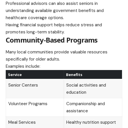
Professional advisors can also assist seniors in
understanding available government benefits and
healthcare coverage options.
Having financial support helps reduce stress and
promotes long-term stability.
Community-Based Programs
Many local communities provide valuable resources
specifically for older adults.
Examples include:
Service
Benefits
Senior Centers
Social activities and
education
Volunteer Programs
Companionship and
assistance
Meal Services
Healthy nutrition support