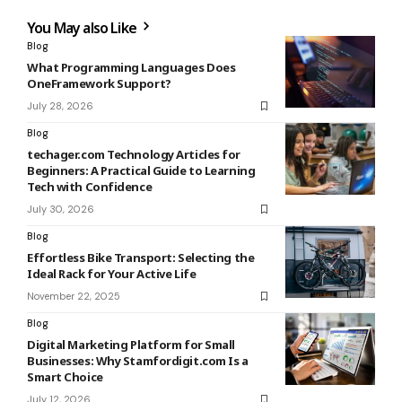
You May also Like
Blog
What Programming Languages Does
OneFramework Support?
July 28, 2026
Blog
techager.com Technology Articles for
Beginners: A Practical Guide to Learning
Tech with Confidence
July 30, 2026
Blog
Effortless Bike Transport: Selecting the
Ideal Rack for Your Active Life
November 22, 2025
Blog
Digital Marketing Platform for Small
Businesses: Why Stamfordigit.com Is a
Smart Choice
July 12, 2026