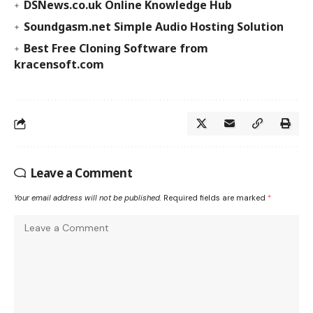
DSNews.co.uk Online Knowledge Hub
Soundgasm.net Simple Audio Hosting Solution
Best Free Cloning Software from
kracensoft.com
Leave a Comment
Your email address will not be published.
Required fields are marked
*