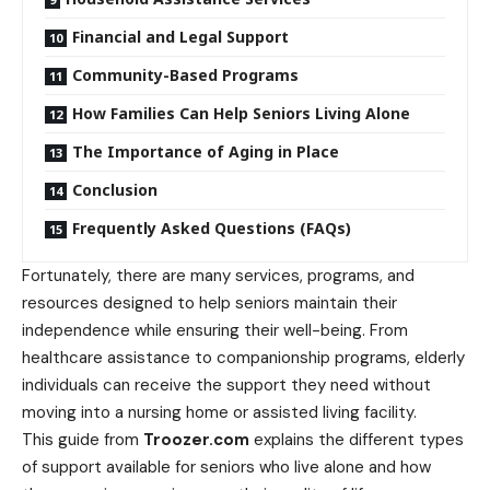
Financial and Legal Support
Community-Based Programs
How Families Can Help Seniors Living Alone
The Importance of Aging in Place
Conclusion
Frequently Asked Questions (FAQs)
Fortunately, there are many services, programs, and
resources designed to help seniors maintain their
independence while ensuring their well-being. From
healthcare assistance to companionship programs, elderly
individuals can receive the support they need without
moving into a nursing home or assisted living facility.
This guide from
Troozer.com
explains the different types
of support available for seniors who live alone and how