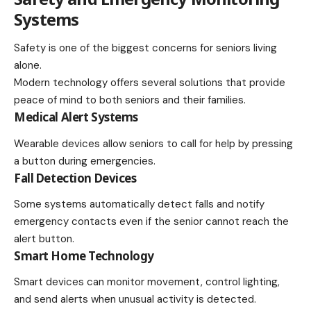
Systems
Safety is one of the biggest concerns for seniors living
alone.
Modern technology offers several solutions that provide
peace of mind to both seniors and their families.
Medical Alert Systems
Wearable devices allow seniors to call for help by pressing
a button during emergencies.
Fall Detection Devices
Some systems automatically detect falls and notify
emergency contacts even if the senior cannot reach the
alert button.
Smart Home Technology
Smart devices can monitor movement, control lighting,
and send alerts when unusual activity is detected.