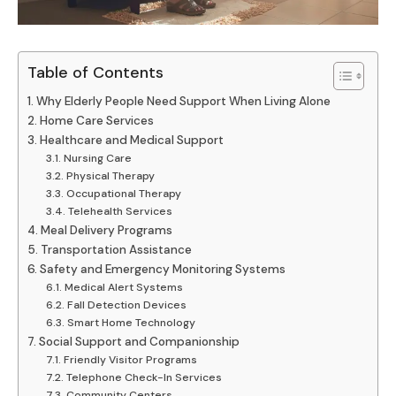
Table of Contents
Why Elderly People Need Support When Living Alone
Home Care Services
Healthcare and Medical Support
Nursing Care
Physical Therapy
Occupational Therapy
Telehealth Services
Meal Delivery Programs
Transportation Assistance
Safety and Emergency Monitoring Systems
Medical Alert Systems
Fall Detection Devices
Smart Home Technology
Social Support and Companionship
Friendly Visitor Programs
Telephone Check-In Services
Community Centers