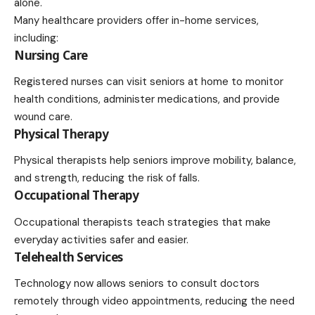
alone.
Many healthcare providers offer in-home services,
including:
Nursing Care
Registered nurses can visit seniors at home to monitor
health conditions, administer medications, and provide
wound care.
Physical Therapy
Physical therapists help seniors improve mobility, balance,
and strength, reducing the risk of falls.
Occupational Therapy
Occupational therapists teach strategies that make
everyday activities safer and easier.
Telehealth Services
Technology now allows seniors to consult doctors
remotely through video appointments, reducing the need