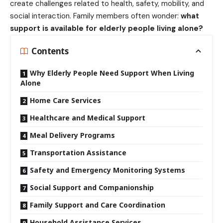
create challenges related to health, safety, mobility, and
social interaction. Family members often wonder:
what
support is available for elderly people living alone?
Contents
Why Elderly People Need Support When Living
Alone
Home Care Services
Healthcare and Medical Support
Meal Delivery Programs
Transportation Assistance
Safety and Emergency Monitoring Systems
Social Support and Companionship
Family Support and Care Coordination
Household Assistance Services