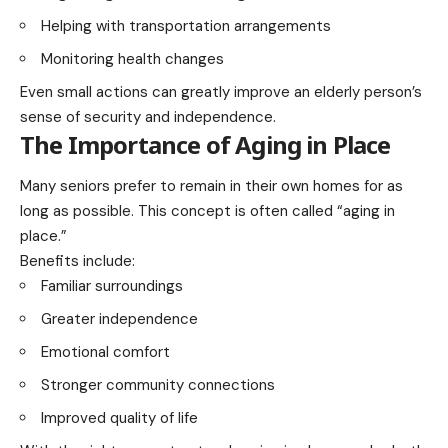
Helping with transportation arrangements
Monitoring health changes
Even small actions can greatly improve an elderly person’s
sense of security and independence.
The Importance of Aging in Place
Many seniors prefer to remain in their own homes for as
long as possible. This concept is often called “aging in
place.”
Benefits include:
Familiar surroundings
Greater independence
Emotional comfort
Stronger community connections
Improved quality of life