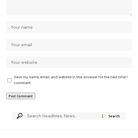
Save my name, email, and website in this browser for the next time I
comment.