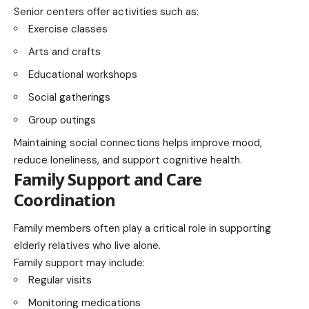
Senior centers offer activities such as:
Exercise classes
Arts and crafts
Educational workshops
Social gatherings
Group outings
Maintaining social connections helps improve mood,
reduce loneliness, and support cognitive health.
Family Support and Care
Coordination
Family members often play a critical role in supporting
elderly relatives who live alone.
Family support may include:
Regular visits
Monitoring medications