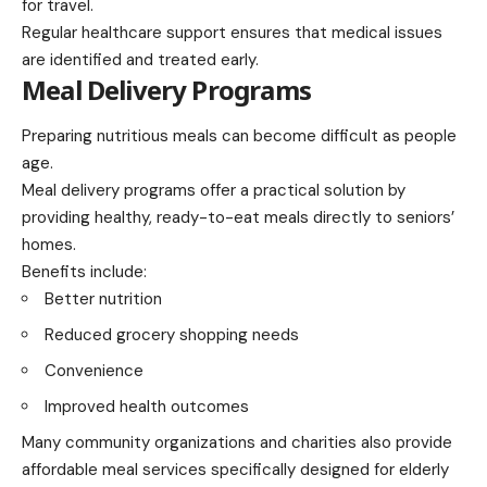
for travel.
Regular healthcare support ensures that medical issues
are identified and treated early.
Meal Delivery Programs
Preparing nutritious meals can become difficult as people
age.
Meal delivery programs offer a practical solution by
providing healthy, ready-to-eat meals directly to seniors’
homes.
Benefits include:
Better nutrition
Reduced grocery shopping needs
Convenience
Improved health outcomes
Many community organizations and charities also provide
affordable meal services specifically designed for elderly