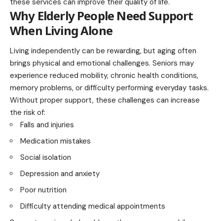
these services can improve their quality of life.
Why Elderly People Need Support
When Living Alone
Living independently can be rewarding, but aging often
brings physical and emotional challenges. Seniors may
experience reduced mobility, chronic health conditions,
memory problems, or difficulty performing everyday tasks.
Without proper support, these challenges can increase
the risk of:
Falls and injuries
Medication mistakes
Social isolation
Depression and anxiety
Poor nutrition
Difficulty attending medical appointments