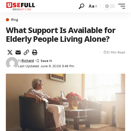
Aa
Blog
What Support Is Available for
Elderly People Living Alone?
10 Min Read
By
Richard
Last Updated: June 9, 2026 8:48 Pm