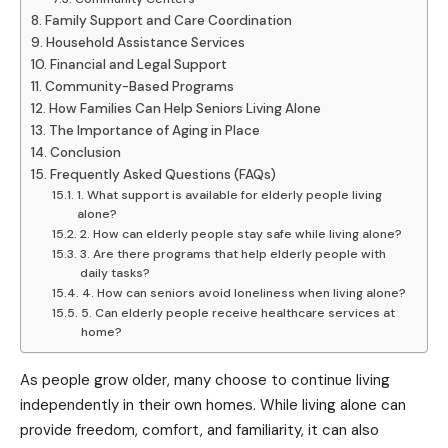
Family Support and Care Coordination
Household Assistance Services
Financial and Legal Support
Community-Based Programs
How Families Can Help Seniors Living Alone
The Importance of Aging in Place
Conclusion
Frequently Asked Questions (FAQs)
1. What support is available for elderly people living
alone?
2. How can elderly people stay safe while living alone?
3. Are there programs that help elderly people with
daily tasks?
4. How can seniors avoid loneliness when living alone?
5. Can elderly people receive healthcare services at
home?
As people grow older, many choose to continue living
independently in their own homes. While living alone can
provide freedom, comfort, and familiarity, it can also