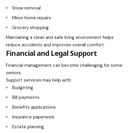
Snow removal
Minor home repairs
Grocery shopping
Maintaining a clean and safe living environment helps
reduce accidents and improves overall comfort.
Financial and Legal Support
Financial management can become challenging for some
seniors.
Support services may help with:
Budgeting
Bill payments
Benefits applications
Insurance paperwork
Estate planning