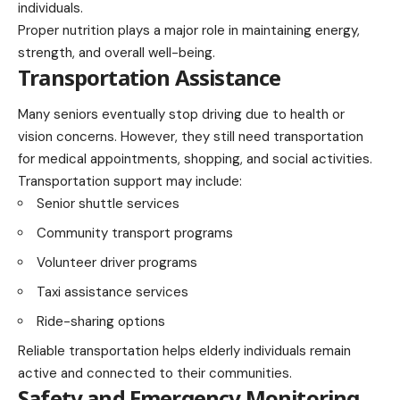
individuals.
Proper nutrition plays a major role in maintaining energy,
strength, and overall well-being.
Transportation Assistance
Many seniors eventually stop driving due to health or
vision concerns. However, they still need transportation
for medical appointments, shopping, and social activities.
Transportation support may include:
Senior shuttle services
Community transport programs
Volunteer driver programs
Taxi assistance services
Ride-sharing options
Reliable transportation helps elderly individuals remain
active and connected to their communities.
Safety and Emergency Monitoring