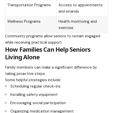
Transportation Programs
Access to appointments
and errands
Wellness Programs
Health monitoring and
exercise
Community programs allow seniors to remain engaged
while receiving practical support.
How Families Can Help Seniors
Living Alone
Family members can make a significant difference by
taking proactive steps.
Some helpful strategies include:
Scheduling regular check-ins
Installing safety equipment
Encouraging social participation
Organizing medication management