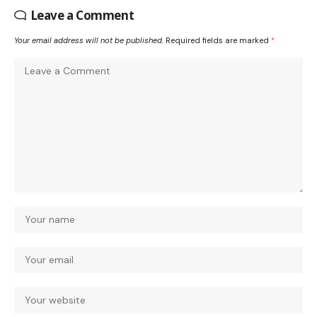
Leave a Comment
Your email address will not be published.
Required fields are marked
*