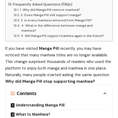
Frequently Asked Questions (FAQs)
1. Why did Manga Pill remove manhwa?
2. Does Manga Pill still support manga?
3. Is every manhwa removed from Manga Pill?
4. What is the difference between manga and
manhwa?
5. Will Manga Pill support manhwa again in the future?
If you have visited
Manga Pill
recently, you may have
noticed that many manhwa titles are no longer available.
This change surprised thousands of readers who used the
platform to enjoy both manga and manhwa in one place.
Naturally, many people started asking the same question:
Why did Manga Pill stop supporting manhwa?
Contents
Understanding Manga Pill
What Is Manhwa?