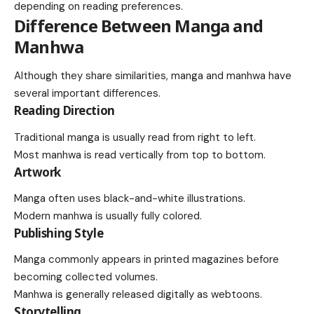
depending on reading preferences.
Difference Between Manga and
Manhwa
Although they share similarities, manga and manhwa have
several important differences.
Reading Direction
Traditional manga is usually read from right to left.
Most manhwa is read vertically from top to bottom.
Artwork
Manga often uses black-and-white illustrations.
Modern manhwa is usually fully colored.
Publishing Style
Manga commonly appears in printed magazines before
becoming collected volumes.
Manhwa is generally released digitally as webtoons.
Storytelling