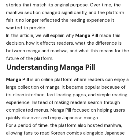
stories that match its original purpose. Over time, the
manhwa section changed significantly, and the platform
felt it no longer reflected the reading experience it
wanted to provide.
In this article, we will explain why
Manga Pill
made this
decision, how it affects readers, what the difference is
between manga and manhwa, and what this means for the
future of the platform.
Understanding Manga Pill
Manga Pill
is an online platform where readers can enjoy a
large collection of manga. It became popular because of
its clean interface, fast loading pages, and simple reading
experience. Instead of making readers search through
complicated menus, Manga Pill focused on helping users
quickly discover and enjoy Japanese manga.
For a period of time, the platform also hosted manhwa,
allowing fans to read Korean comics alongside Japanese