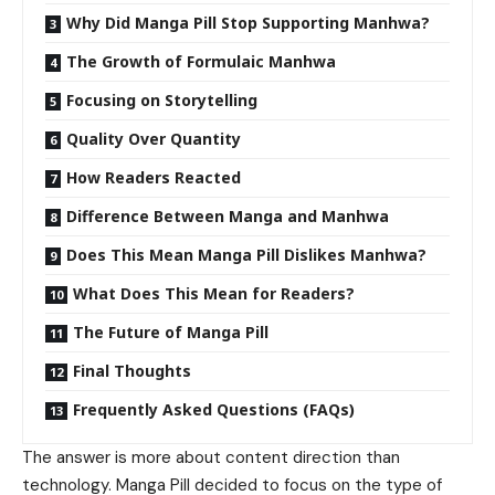
Why Did Manga Pill Stop Supporting Manhwa?
The Growth of Formulaic Manhwa
Focusing on Storytelling
Quality Over Quantity
How Readers Reacted
Difference Between Manga and Manhwa
Does This Mean Manga Pill Dislikes Manhwa?
What Does This Mean for Readers?
The Future of Manga Pill
Final Thoughts
Frequently Asked Questions (FAQs)
The answer is more about content direction than
technology. Manga Pill decided to focus on the type of