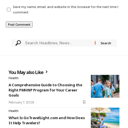
Save my name, email, and website in this browser for the next time I
comment.
You May also Like
Health
A Comprehensive Guide to Choosing the
Right PMHNP Program for Your Career
Goals
February 7, 2026
Health
What Is GoTravelLight.com and How Does
It Help Travelers?