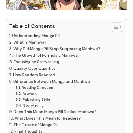
Table of Contents
Understanding Manga Pill
What Is Manhwa?
Why Did Manga Pill Stop Supporting Manhwa?
The Growth of Formulaic Manhwa
Focusing on Storytelling
Quality Over Quantity
How Readers Reacted
Difference Between Manga and Manhwa
Reading Direction
Artwork
Publishing Style
Storytelling
Does This Mean Manga Pill Dislikes Manhwa?
What Does This Mean for Readers?
The Future of Manga Pill
Final Thoughts