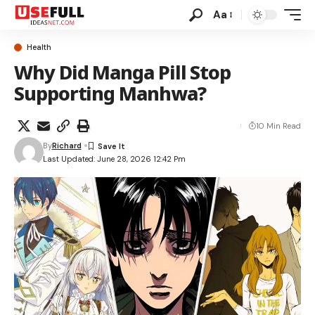
Aa
Health
Why Did Manga Pill Stop
Supporting Manhwa?
10 Min Read
By
Richard
Last Updated: June 28, 2026 12:42 Pm