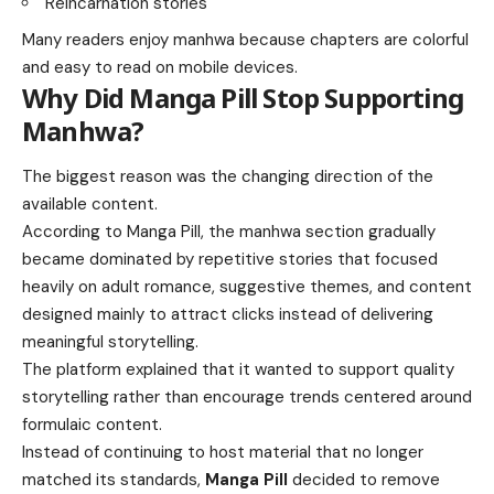
Reincarnation stories
Many readers enjoy manhwa because chapters are colorful
and easy to read on mobile devices.
Why Did Manga Pill Stop Supporting
Manhwa?
The biggest reason was the changing direction of the
available content.
According to Manga Pill, the manhwa section gradually
became dominated by repetitive stories that focused
heavily on adult romance, suggestive themes, and content
designed mainly to attract clicks instead of delivering
meaningful storytelling.
The platform explained that it wanted to support quality
storytelling rather than encourage trends centered around
formulaic content.
Instead of continuing to host material that no longer
matched its standards,
Manga Pill
decided to remove