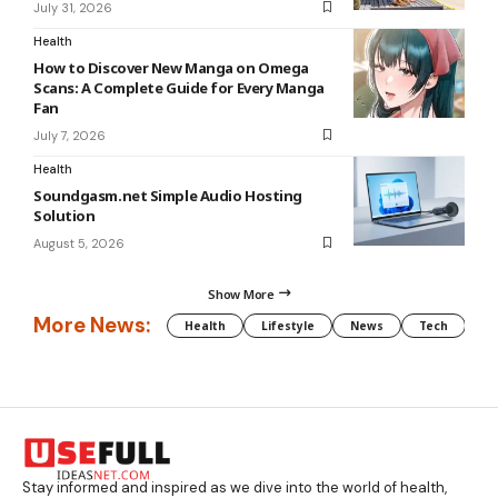
July 31, 2026
Health
How to Discover New Manga on Omega
Scans: A Complete Guide for Every Manga
Fan
July 7, 2026
Health
Soundgasm.net Simple Audio Hosting
Solution
August 5, 2026
Show More
More News:
Health
Lifestyle
News
Tech
We
Stay informed and inspired as we dive into the world of health,