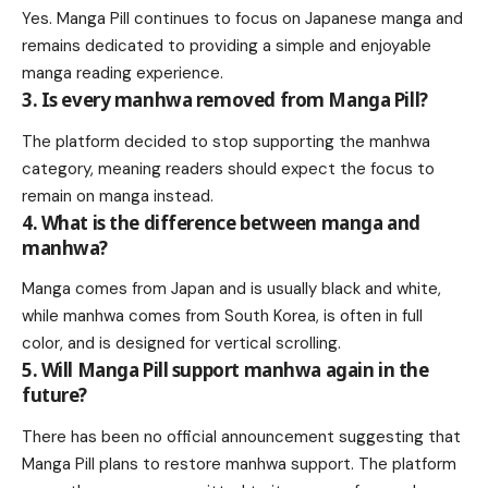
Yes. Manga Pill continues to focus on Japanese manga and
remains dedicated to providing a simple and enjoyable
manga reading experience.
3. Is every manhwa removed from Manga Pill?
The platform decided to stop supporting the manhwa
category, meaning readers should expect the focus to
remain on manga instead.
4. What is the difference between manga and
manhwa?
Manga comes from Japan and is usually black and white,
while manhwa comes from South Korea, is often in full
color, and is designed for vertical scrolling.
5. Will Manga Pill support manhwa again in the
future?
There has been no official announcement suggesting that
Manga Pill plans to restore manhwa support. The platform