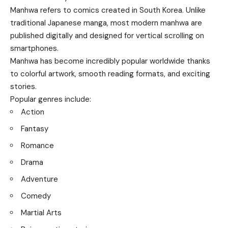
Manhwa refers to comics created in South Korea. Unlike
traditional Japanese manga, most modern manhwa are
published digitally and designed for vertical scrolling on
smartphones.
Manhwa has become incredibly popular worldwide thanks
to colorful artwork, smooth reading formats, and exciting
stories.
Popular genres include:
Action
Fantasy
Romance
Drama
Adventure
Comedy
Martial Arts