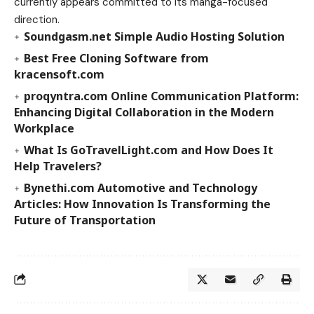
currently appears committed to its manga-focused
direction.
Soundgasm.net Simple Audio Hosting Solution
Best Free Cloning Software from
kracensoft.com
proqyntra.com Online Communication Platform:
Enhancing Digital Collaboration in the Modern
Workplace
What Is GoTravelLight.com and How Does It
Help Travelers?
Bynethi.com Automotive and Technology
Articles: How Innovation Is Transforming the
Future of Transportation