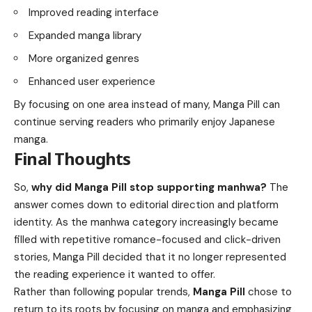
Improved reading interface
Expanded manga library
More organized genres
Enhanced user experience
By focusing on one area instead of many, Manga Pill can
continue serving readers who primarily enjoy Japanese
manga.
Final Thoughts
So,
why did Manga Pill stop supporting manhwa?
The
answer comes down to editorial direction and platform
identity. As the manhwa category increasingly became
filled with repetitive romance-focused and click-driven
stories, Manga Pill decided that it no longer represented
the reading experience it wanted to offer.
Rather than following popular trends,
Manga Pill
chose to
return to its roots by focusing on manga and emphasizing