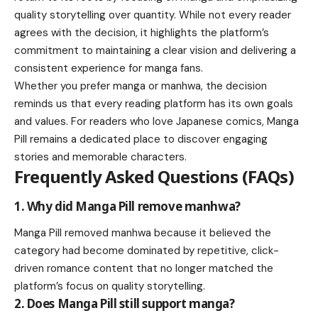
quality storytelling over quantity. While not every reader
agrees with the decision, it highlights the platform’s
commitment to maintaining a clear vision and delivering a
consistent experience for manga fans.
Whether you prefer manga or manhwa, the decision
reminds us that every reading platform has its own goals
and values. For readers who love Japanese comics, Manga
Pill remains a dedicated place to discover engaging
stories and memorable characters.
Frequently Asked Questions (FAQs)
1. Why did Manga Pill remove manhwa?
Manga Pill removed manhwa because it believed the
category had become dominated by repetitive, click-
driven romance content that no longer matched the
platform’s focus on quality storytelling.
2. Does Manga Pill still support manga?